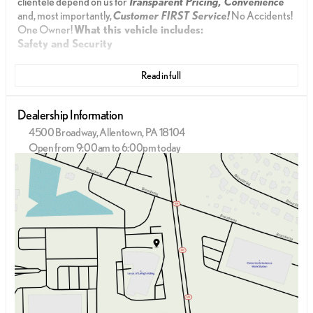
clientele depend on us for
Transparent Pricing, Convenience
and, most importantly,
Customer FIRST Service!
No Accidents!
One Owner!
What this vehicle includes:
Safety and Security
The vehicle is equipped with a system that senses,
Read in full
and then prepares, the vehicle and/or occupants,
for an impending forward collision.
The vehicle constantly monitors the roadway in
Dealership Information
front of the vehicle and identifies and tracks
4500 Broadway, Allentown, PA 18104
pedestrians on an interior display. If the system
Open from 9:00am to 6:00pm today
determines a likely impact, it will automatically
Sunday
Closed
take preventative steps to avoid hitting the
Monday
9:00am - 6:00pm
pedestrian.
Tuesday
9:00am - 6:00pm
With this system the driver's hands must remain
Wednesday
9:00am - 6:00pm
on the wheel at all times but can be removed
Thursday
9:00am - 6:00pm
briefly (for a few seconds), otherwise the vehicle
Friday
9:00am - 6:00pm
will prompt the driver to put their hands back on
Saturday
9:00am - 5:00pm
the wheel.
Technology and Telematics
Apple CarPlay/Android Auto smart device wireless