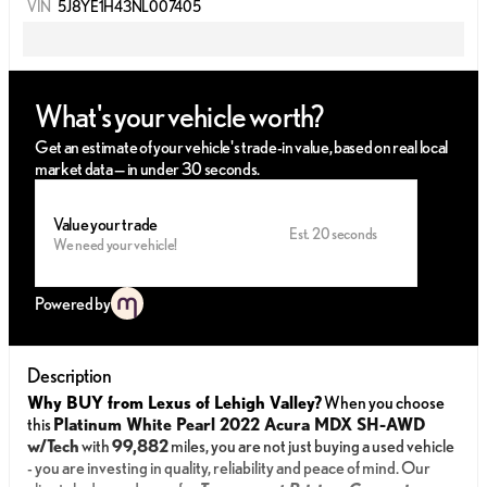
VIN
5J8YE1H43NL007405
What's your vehicle worth?
Get an estimate of your vehicle's trade-in value, based on real local
market data — in under 30 seconds.
Value your trade
Est. 20 seconds
We need your vehicle!
Powered by
Description
Why BUY from Lexus of Lehigh Valley?
When you choose
this
Platinum White Pearl 2022 Acura MDX SH-AWD
w/Tech
with
99,882
miles, you are not just buying a used vehicle
- you are investing in quality, reliability and peace of mind. Our