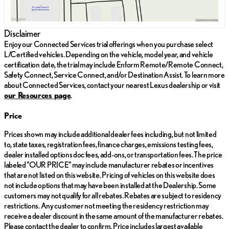
mirroring
Mobile devices can wirelessly connect to the
internet through the vehicle's private mobile
network.
Disclaimer
Enjoy our Connected Services trial offerings when you purchase select
PLATINUM WHITE PEARL, PARCHMENT, PERFORATED
L/Certified vehicles. Depending on the vehicle, model year, and vehicle
PREMIUM MILANO LEATHER TRIMMED SEATS Come
certification date, the trial may include Enform Remote/Remote Connect,
on in to
Lexus of Lehigh Valley
today at
4500 Broadway
Safety Connect, Service Connect, and/or Destination Assist. To learn more
Allentown PA 18104
or call
610-530-6900
to schedule a
about Connected Services, contact your nearest Lexus dealership or visit
test drive! In store or at home!
our Resources page
.
Price
Prices shown may include additional dealer fees including, but not limited
to, state taxes, registration fees, finance charges, emissions testing fees,
dealer installed options doc fees, add-ons, or transportation fees. The price
labeled "OUR PRICE" may include manufacturer rebates or incentives
that are not listed on this website. Pricing of vehicles on this website does
not include options that may have been installed at the Dealership. Some
customers may not qualify for all rebates. Rebates are subject to residency
restrictions. Any customer not meeting the residency restriction may
receive a dealer discount in the same amount of the manufacturer rebates.
Please contact the dealer to confirm. Price includes largest available