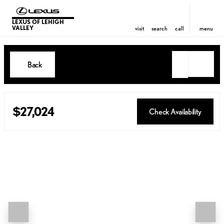
LEXUS OF LEHIGH
VALLEY
visit
search
call
menu
Back
$27,024
Check Availability