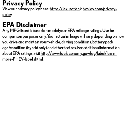
Privacy Policy
View our privacy policy here:
https://lexusoflehighvalley.com/privacy-
policy
EPA Disclaimer
Any MPG listed is based on model year EPA mileage ratings. Use for
comparison purposes only. Your actual mileage will vary, depending on how
you drive and maintain your vehicle, driving conditions, battery pack
age/condition (hybrid only) and other factors. For additional information
about EPA ratings, visit
http://www.fueleconomy.gov/feg/label/learn-
more-PHEV-label.shtml
.