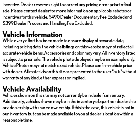
incentive. Dealer reserves right to correct any pricing error prior to final
sale. Please contact dealer for more information on applicable rebates or
incentives for this vehicle. $490 Dealer Documentary Fee Excluded and
$399 Dealer Process and Handling Fee Excluded.
Vehicle Information
While every effort has been made to ensure display of accurate data,
including pricing data, the vehicle listings on this website may not reflect all
accurate vehicle items. Accessories and color may vary. All Inventory listed
is subject to prior sale. The vehicle photo displayed may be an example only.
Vehicle Photos may not match exact vehicle. Please confirm vehicle price
with dealer. All materials on this site are presented to the user "as is" without
warranty of any kind, either express or implied.
Vehicle Availability
Vehicles shown on this site may not currently be in dealer's inventory.
Additionally, vehicles shown may be in the inventory of a partner dealership
or a dealership with shared ownership. If this is the case, this vehicle is not in
our inventory but can be made available to you at dealer's location within a
reasonable time.