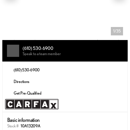
1/35
(610) 530-6900
Speak to a team member
(610) 530-6900
Directions
Get Pre-Qualified
Basic information
Stock #
10A13209A