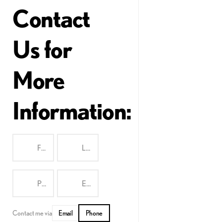
Contact
Us for
More
Information:
First Name
Last Name
Phone Number
Email Address
Contact me via
Email
Phone