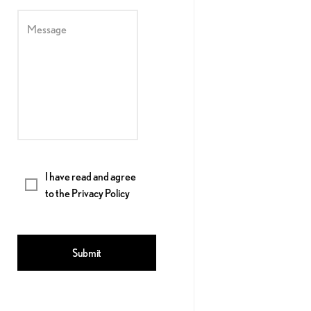
Message
I have read and agree
to the
Privacy Policy
Submit