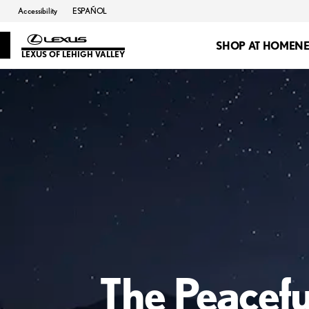
Accessibility
ESPAÑOL
SHOP AT HOME
N
LEXUS OF LEHIGH VALLEY
The Peacefu