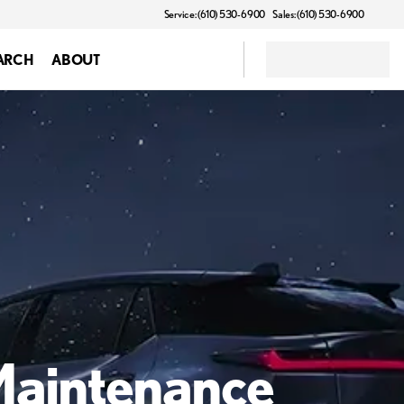
Service: (610) 530-6900
Sales: (610) 530-6900
ARCH
ABOUT
 Maintenance