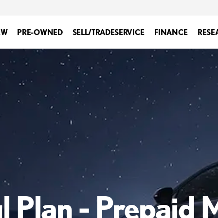
EW
PRE-OWNED
SELL/TRADE
SERVICE
FINANCE
RESE
l Plan - Prepaid