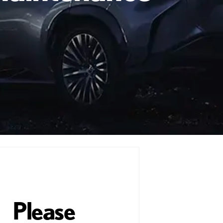
Please