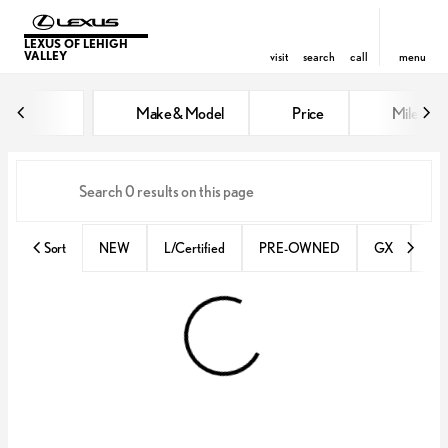
LEXUS OF LEHIGH
VALLEY
visit
search
call
menu
Vehicles for Sale at Lexus of Lehi
Make & Model
Price
Miles
sort
filter
find
to top
Sort
NEW
L/Certified
PRE-OWNED
GX
IS 