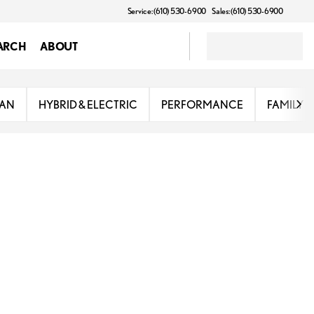
Service: (610) 530-6900
Sales: (610) 530-6900
ARCH
ABOUT
DAN
HYBRID & ELECTRIC
PERFORMANCE
FAMILY