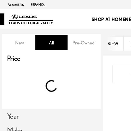
Accessibility
ESPAÑOL
SHOP AT HOME
N
LEXUS OF LEHIGH VALLEY
Vehicles for Sale at Lexus of Lehi
New
All
Pre-Owned
NEW
L
Show only OEM Certified (0)
Price
Year
Make