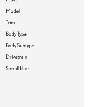
Model
Trim
Body Type
Body Subtype
Drivetrain
See all filters