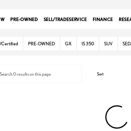
EW
PRE-OWNED
SELL/TRADE
SERVICE
FINANCE
RESE
gh Valley
/Certified
PRE-OWNED
GX
IS 350
SUV
SE
Sort