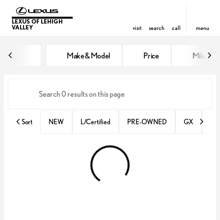
LEXUS OF LEHIGH
VALLEY
visit
search
call
menu
Vehicles for Sale at Lexus of Lehi
Make & Model
Price
Miles
sort
filter
find
to top
Sort
NEW
L/Certified
PRE-OWNED
GX
IS 