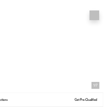
1/7
ctions
Get Pre-Qualified