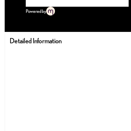
Powered by
Detailed Information