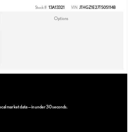
Stock #
13A13321
VIN
JTHGZ1E27T5051148
Options
 local market data — in under 30 seconds.