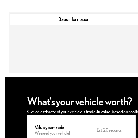
Basic information
What's your vehicle worth?
Get an estimate of your vehicle's trade-in value, based on real
Value your trade
Est. 20 seconds
We need your vehicle!