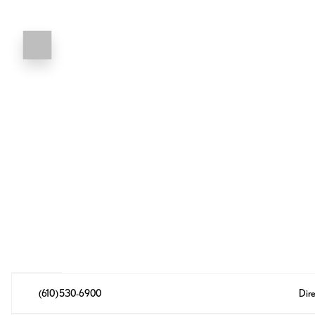
(610) 530-6900
Dire