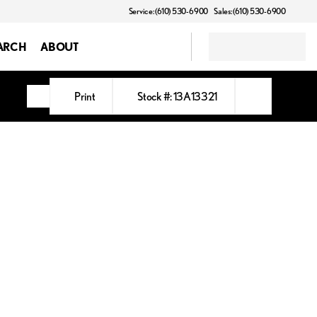
Service: (610) 530-6900
Sales: (610) 530-6900
ARCH
ABOUT
Print
Stock #: 13A13321