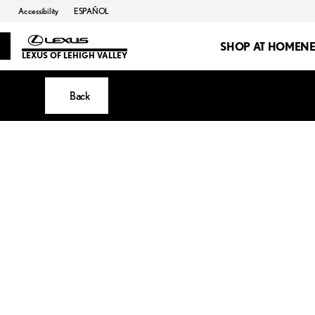
Accessibility
ESPAÑOL
SHOP AT HOME
N
LEXUS OF LEHIGH VALLEY
Back