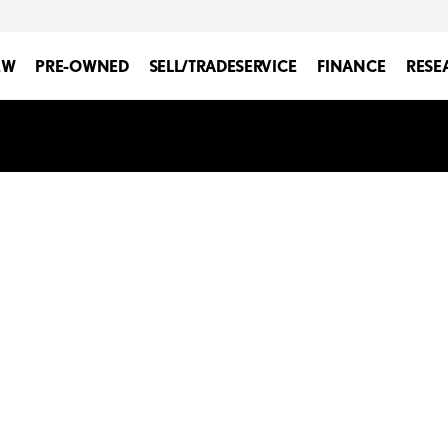
EW
PRE-OWNED
SELL/TRADE
SERVICE
FINANCE
RESE