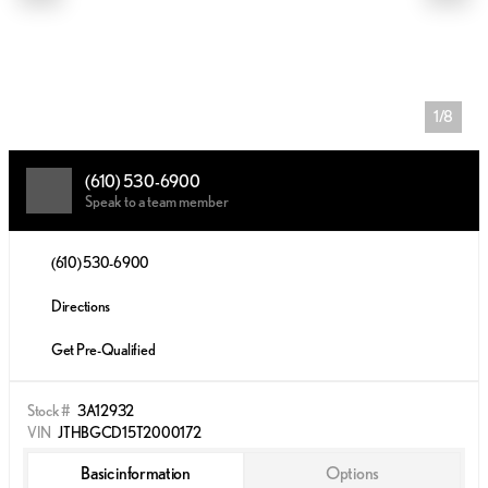
1/8
(610) 530-6900
Speak to a team member
(610) 530-6900
Directions
Get Pre-Qualified
Stock #
3A12932
VIN
JTHBGCD15T2000172
Basic information
Options