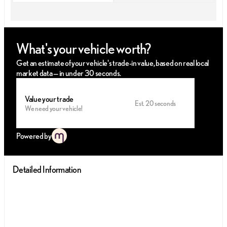
What's your vehicle worth?
Get an estimate of your vehicle's trade-in value, based on real local
market data — in under 30 seconds.
Value your trade
Est. 20 seconds
We need your vehicle!
Powered by
Detailed Information