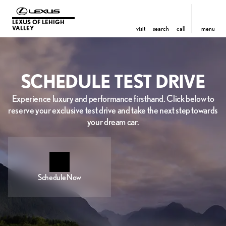
LEXUS OF LEHIGH
VALLEY
visit
search
call
menu
SCHEDULE TEST DRIVE
Experience luxury and performance firsthand. Click below to
reserve your exclusive test drive and take the next step towards
your dream car.
Schedule Now