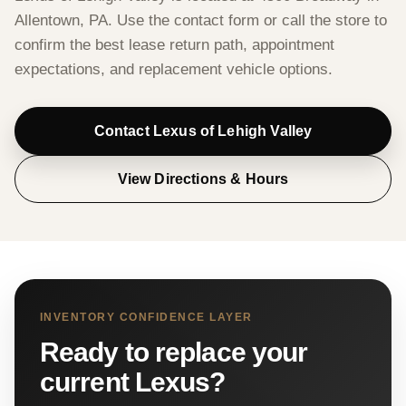
Allentown, PA. Use the contact form or call the store to
confirm the best lease return path, appointment
expectations, and replacement vehicle options.
Contact Lexus of Lehigh Valley
View Directions & Hours
INVENTORY CONFIDENCE LAYER
Ready to replace your
current Lexus?