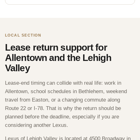
LOCAL SECTION
Lease return support for
Allentown and the Lehigh
Valley
Lease-end timing can collide with real life: work in
Allentown, school schedules in Bethlehem, weekend
travel from Easton, or a changing commute along
Route 22 or I-78. That is why the return should be
planned before the deadline, especially if you are
considering another Lexus.
Lexus of Lehigh Valley is located at 4500 Broadway in