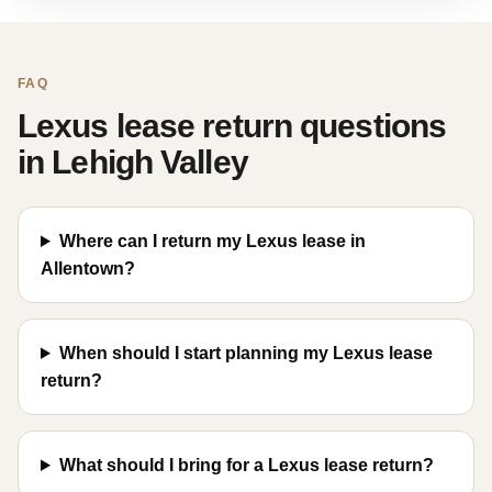
FAQ
Lexus lease return questions
in Lehigh Valley
Where can I return my Lexus lease in
Allentown?
When should I start planning my Lexus lease
return?
What should I bring for a Lexus lease return?