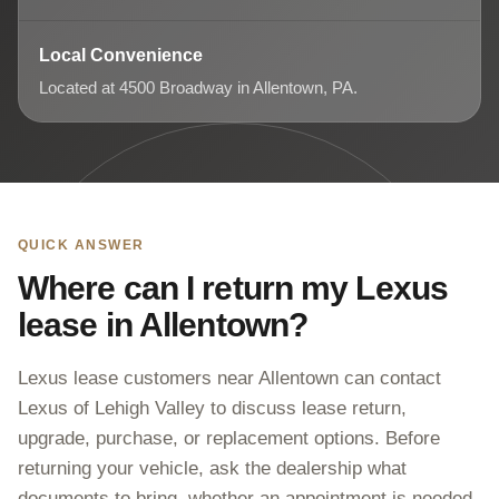
Local Convenience
Located at 4500 Broadway in Allentown, PA.
QUICK ANSWER
Where can I return my Lexus
lease in Allentown?
Lexus lease customers near Allentown can contact
Lexus of Lehigh Valley to discuss lease return,
upgrade, purchase, or replacement options. Before
returning your vehicle, ask the dealership what
documents to bring, whether an appointment is needed,