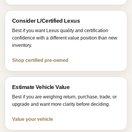
Consider L/Certified Lexus
Best if you want Lexus quality and certification
confidence with a different value position than new
inventory.
Shop certified pre-owned
Estimate Vehicle Value
Best if you are weighing return, purchase, trade, or
upgrade and want more clarity before deciding.
Value your vehicle