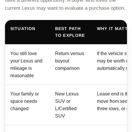
have a different opportunity. A buyer who loves the
current Lexus may want to evaluate a purchase option.
SITUATION
BEST PATH
WHY IT MATTE
TO EXPLORE
You still love
Return versus
If the vehicle stil
your Lexus and
buyout
may be worth di
mileage is
comparison
automatically retu
reasonable
Your family or
New Lexus
Lease end is the
space needs
SUV or
move from sedan
changed
L/Certified
three rows, or sma
SUV