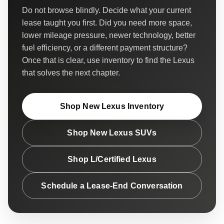
Do not browse blindly. Decide what your current
lease taught you first. Did you need more space,
lower mileage pressure, newer technology, better
fuel efficiency, or a different payment structure?
Once that is clear, use inventory to find the Lexus
that solves the next chapter.
Shop New Lexus Inventory
Shop New Lexus SUVs
Shop L/Certified Lexus
Schedule a Lease-End Conversation