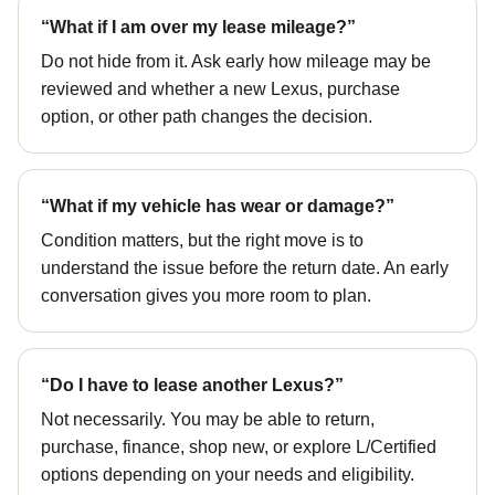
“What if I am over my lease mileage?”
Do not hide from it. Ask early how mileage may be
reviewed and whether a new Lexus, purchase
option, or other path changes the decision.
“What if my vehicle has wear or damage?”
Condition matters, but the right move is to
understand the issue before the return date. An early
conversation gives you more room to plan.
“Do I have to lease another Lexus?”
Not necessarily. You may be able to return,
purchase, finance, shop new, or explore L/Certified
options depending on your needs and eligibility.