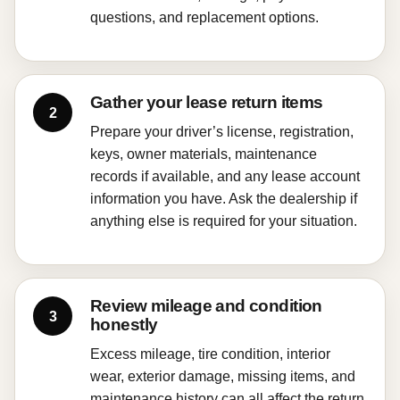
questions, and replacement options.
Gather your lease return items
Prepare your driver’s license, registration,
keys, owner materials, maintenance
records if available, and any lease account
information you have. Ask the dealership if
anything else is required for your situation.
Review mileage and condition
honestly
Excess mileage, tire condition, interior
wear, exterior damage, missing items, and
maintenance history can all affect the return