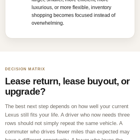
luxurious, or more flexible, inventory
shopping becomes focused instead of
overwhelming.
DECISION MATRIX
Lease return, lease buyout, or
upgrade?
The best next step depends on how well your current
Lexus still fits your life. A driver who now needs three
rows should not simply repeat the same vehicle. A
commuter who drives fewer miles than expected may