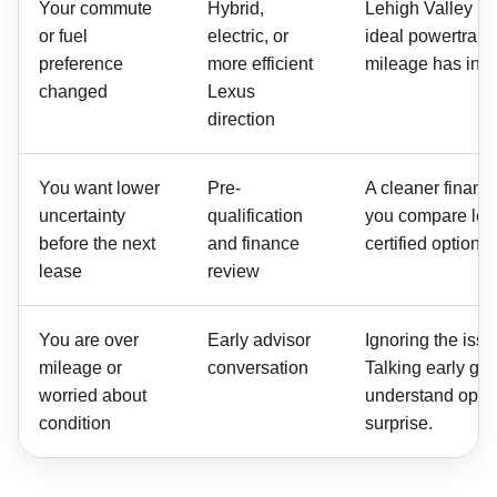
Your commute
Hybrid,
Lehigh Valley ro
or fuel
electric, or
ideal powertrain,
preference
more efficient
mileage has inc
changed
Lexus
direction
You want lower
Pre-
A cleaner financ
uncertainty
qualification
you compare lea
before the next
and finance
certified options
lease
review
You are over
Early advisor
Ignoring the issu
mileage or
conversation
Talking early gi
worried about
understand opti
condition
surprise.