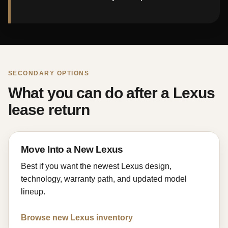
SECONDARY OPTIONS
What you can do after a Lexus
lease return
Move Into a New Lexus
Best if you want the newest Lexus design,
technology, warranty path, and updated model
lineup.
Browse new Lexus inventory