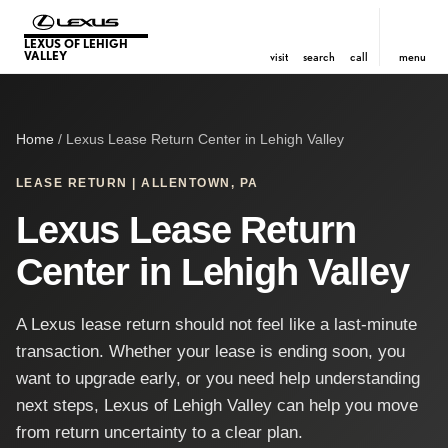
LEXUS OF LEHIGH
VALLEY
visit
search
call
menu
Home
/ Lexus Lease Return Center in Lehigh Valley
LEASE RETURN | ALLENTOWN, PA
Lexus Lease Return
Center in Lehigh Valley
A Lexus lease return should not feel like a last-minute
transaction. Whether your lease is ending soon, you
want to upgrade early, or you need help understanding
next steps, Lexus of Lehigh Valley can help you move
from return uncertainty to a clear plan.