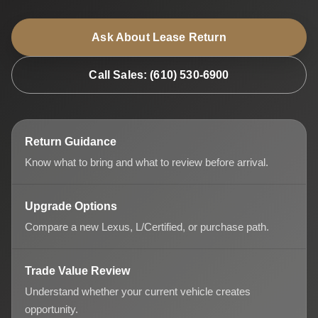
Ask About Lease Return
Call Sales: (610) 530-6900
Return Guidance
Know what to bring and what to review before arrival.
Upgrade Options
Compare a new Lexus, L/Certified, or purchase path.
Trade Value Review
Understand whether your current vehicle creates
opportunity.