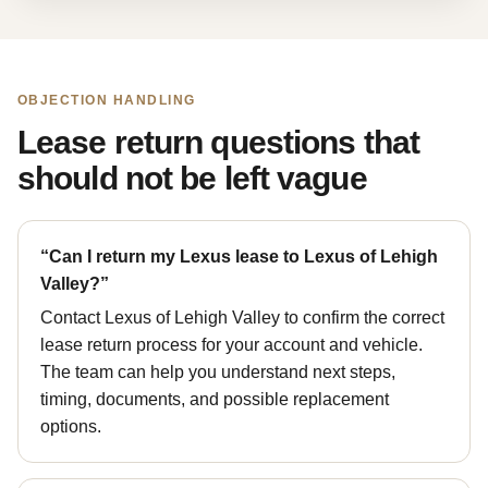
OBJECTION HANDLING
Lease return questions that
should not be left vague
“Can I return my Lexus lease to Lexus of Lehigh
Valley?”
Contact Lexus of Lehigh Valley to confirm the correct
lease return process for your account and vehicle.
The team can help you understand next steps,
timing, documents, and possible replacement
options.