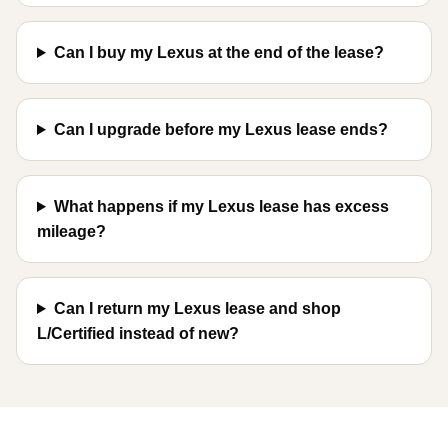
Can I buy my Lexus at the end of the lease?
Can I upgrade before my Lexus lease ends?
What happens if my Lexus lease has excess
mileage?
Can I return my Lexus lease and shop
L/Certified instead of new?