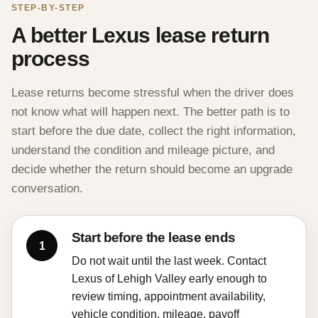
STEP-BY-STEP
A better Lexus lease return
process
Lease returns become stressful when the driver does
not know what will happen next. The better path is to
start before the due date, collect the right information,
understand the condition and mileage picture, and
decide whether the return should become an upgrade
conversation.
Start before the lease ends
Do not wait until the last week. Contact
Lexus of Lehigh Valley early enough to
review timing, appointment availability,
vehicle condition, mileage, payoff