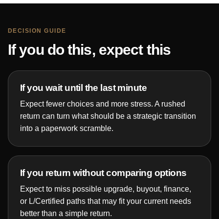
DECISION GUIDE
If you do this, expect this
If you wait until the last minute
Expect fewer choices and more stress. A rushed
return can turn what should be a strategic transition
into a paperwork scramble.
If you return without comparing options
Expect to miss possible upgrade, buyout, finance,
or L/Certified paths that may fit your current needs
better than a simple return.