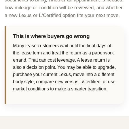
how mileage or condition will be reviewed, and whether
a new Lexus or L/Certified option fits your next move.
This is where buyers go wrong
Many lease customers wait until the final days of
the lease term and treat the return as a paperwork
errand. That can cost leverage. A lease return is
also a decision point. You may be able to upgrade,
purchase your current Lexus, move into a different
body style, compare new versus L/Certified, or use
market conditions to make a smarter transition.