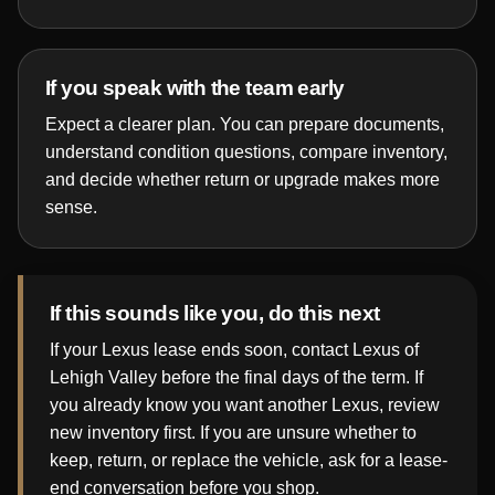
If you speak with the team early
Expect a clearer plan. You can prepare documents,
understand condition questions, compare inventory,
and decide whether return or upgrade makes more
sense.
If this sounds like you, do this next
If your Lexus lease ends soon, contact Lexus of
Lehigh Valley before the final days of the term. If
you already know you want another Lexus, review
new inventory first. If you are unsure whether to
keep, return, or replace the vehicle, ask for a lease-
end conversation before you shop.