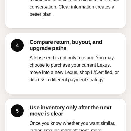
conversation. Clear information creates a
better plan.
Compare return, buyout, and
upgrade paths
A lease end is not only a return. You may
choose to purchase your current Lexus,
move into a new Lexus, shop L/Certified, or
discuss a different payment strategy.
Use inventory only after the next
move is clear
Once you know whether you want similar,
larger, smaller, more efficient, more