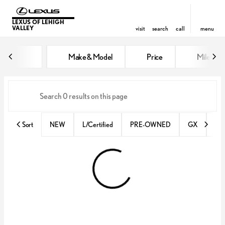
LEXUS OF LEHIGH
VALLEY
visit
search
call
menu
Vehicles for Sale at Lexus of Lehi
Make & Model
Price
Miles
sort
filter
find
to top
Sort
NEW
L/Certified
PRE-OWNED
GX
IS 