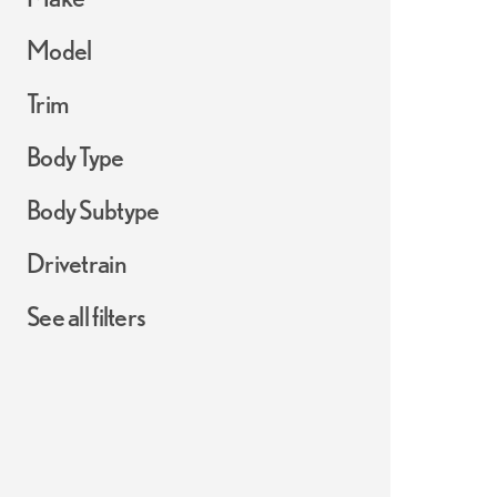
Model
Trim
Body Type
Body Subtype
Drivetrain
See all filters