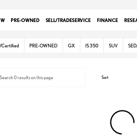
EW
PRE-OWNED
SELL/TRADE
SERVICE
FINANCE
RESE
gh Valley
/Certified
PRE-OWNED
GX
IS 350
SUV
SE
Sort