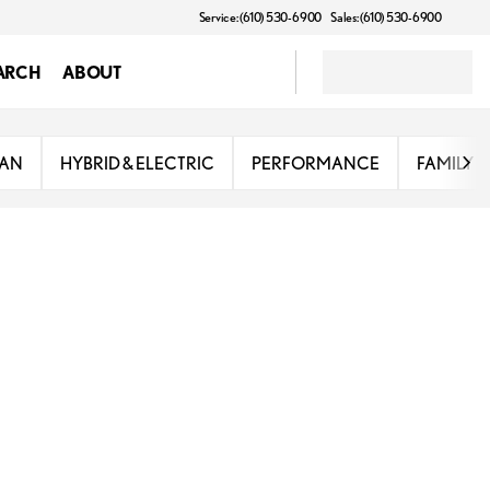
Service: (610) 530-6900
Sales: (610) 530-6900
ARCH
ABOUT
DAN
HYBRID & ELECTRIC
PERFORMANCE
FAMILY