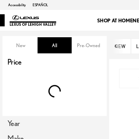
Accessibility
ESPAÑOL
SHOP AT HOME
N
LEXUS OF LEHIGH VALLEY
Vehicles for Sale at Lexus of Lehi
New
All
Pre-Owned
NEW
L
Show only OEM Certified (0)
Price
Year
Make