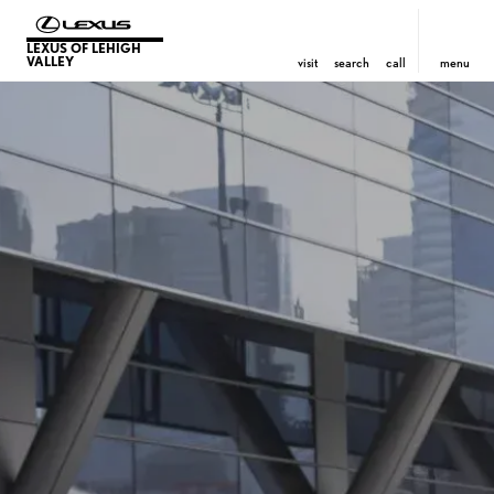
LEXUS OF LEHIGH
VALLEY
visit
search
call
menu