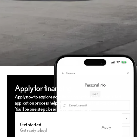
Apply for financing
Apply now to explore your financing options. Our simple, fast
application process helps you find the terms that work best.
You'll be one step closer to your new vehicle.
Get started
Apply
Get ready to buy!