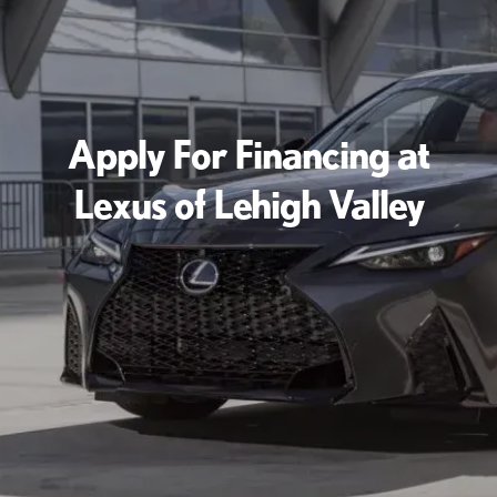
Apply For Financing at
Lexus of Lehigh Valley