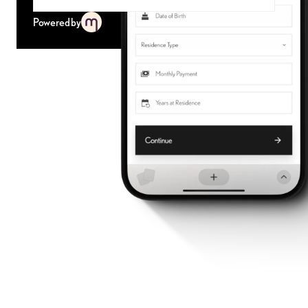
Powered by