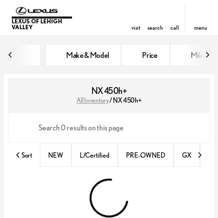
LEXUS OF LEHIGH
VALLEY
visit
search
call
menu
Make & Model
Price
Miles
sort
filter
find
to top
NX 450h+
All Inventory
/
NX 450h+
Sort
NEW
L/Certified
PRE-OWNED
GX
IS 