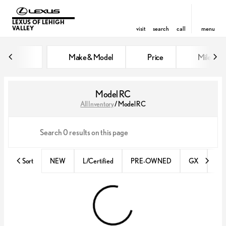
LEXUS OF LEHIGH
VALLEY
visit
search
call
menu
Make & Model
Price
Miles
sort
filter
find
to top
Model RC
All Inventory
/
Model RC
Sort
NEW
L/Certified
PRE-OWNED
GX
IS 