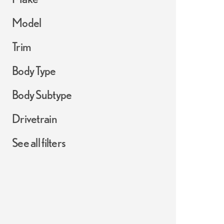
Model
Trim
Body Type
Body Subtype
Drivetrain
See all filters