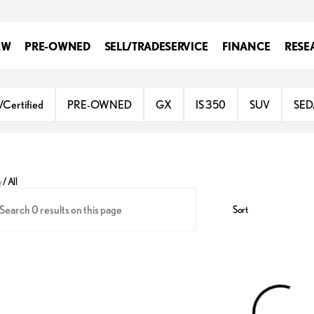
EW
PRE-OWNED
SELL/TRADE
SERVICE
FINANCE
RESE
/Certified
PRE-OWNED
GX
IS 350
SUV
SE
y
/
All
Sort