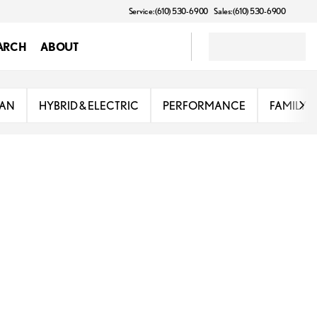
Service: (610) 530-6900
Sales: (610) 530-6900
ARCH
ABOUT
DAN
HYBRID & ELECTRIC
PERFORMANCE
FAMILY