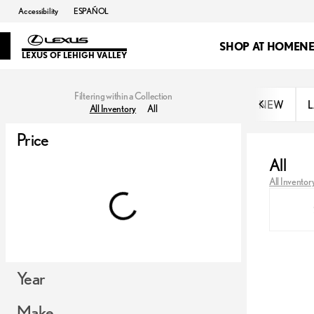
Accessibility
ESPAÑOL
SHOP AT HOME
N
LEXUS OF LEHIGH VALLEY
Filtering within a Collection
NEW
L
All Inventory
All
Price
All
All Inventor
Year
Make