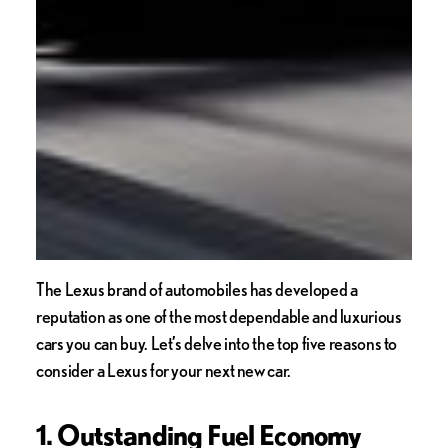
The Lexus brand of automobiles has developed a
reputation as one of the most dependable and luxurious
cars you can buy. Let’s delve into the top five reasons to
consider a Lexus for your next new car.
1. Outstanding Fuel Economy