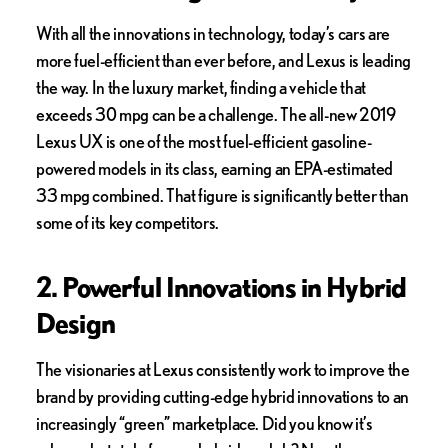
With all the innovations in technology, today’s cars are
more fuel-efficient than ever before, and Lexus is leading
the way. In the luxury market, finding a vehicle that
exceeds 30 mpg can be a challenge. The all-new 2019
Lexus UX is one of the most fuel-efficient gasoline-
powered models in its class, earning an EPA-estimated
33 mpg combined. That figure is significantly better than
some of its key competitors.
2. Powerful Innovations in Hybrid
Design
The visionaries at Lexus consistently work to improve the
brand by providing cutting-edge hybrid innovations to an
increasingly “green” marketplace. Did you know it’s