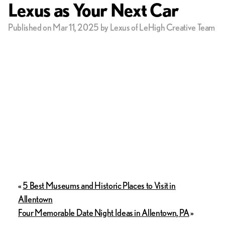
Lexus as Your Next Car
Published on Mar 11, 2025 by Lexus of LeHigh Creative Team
«
5 Best Museums and Historic Places to Visit in
Allentown
Four Memorable Date Night Ideas in Allentown, PA
»