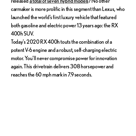
released
a total of seven hybrid models
? No other
carmaker is more prolific in this segment than Lexus, who
launched the world’s first luxury vehicle that featured
both gasoline and electric power 13 years ago: the RX
400h SUV.
Today’s 2020 RX 400h touts the combination of a
potent V-6 engine and a robust, self-charging electric
motor. You’ll never compromise power for innovation
again. This drivetrain delivers 308 horsepower and
reaches the 60 mph mark in 7.9 seconds.
3. Engaging Driving Dynamics
Lexus’ meticulous engineers are dedicated to producing
cars that are sleek, modern, and perform well too. With
tight, responsive steering and precision suspension
systems, they’re fun to drive and will get you to your