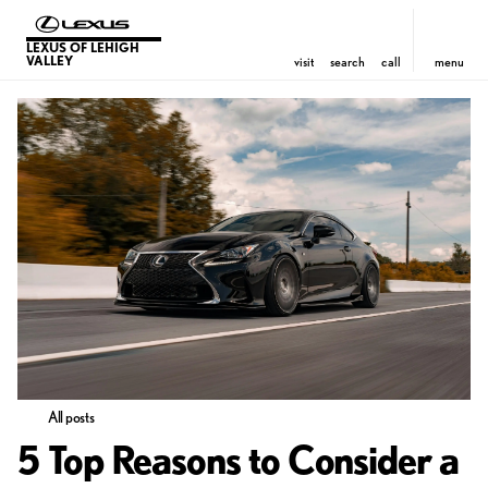
LEXUS OF LEHIGH
VALLEY
visit
search
call
menu
All posts
5 Top Reasons to Consider a