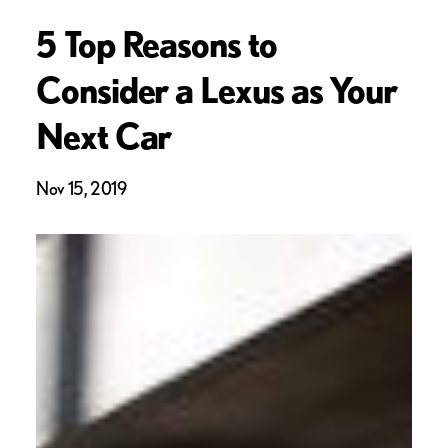
5 Top Reasons to
Consider a Lexus as Your
Next Car
Nov 15, 2019